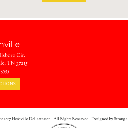
CATERING
ville
llsboro Cir.
le, TN 37215
.3535
CTIONS
t 2017
Noshville Delicatessen
· All Rights Reserved · Designed by
Strange