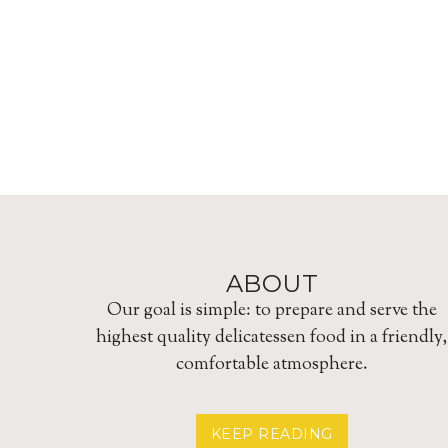
ABOUT
Our goal is simple: to prepare and serve the
highest quality delicatessen food in a friendly,
comfortable atmosphere.
ABOUT
KEEP READING