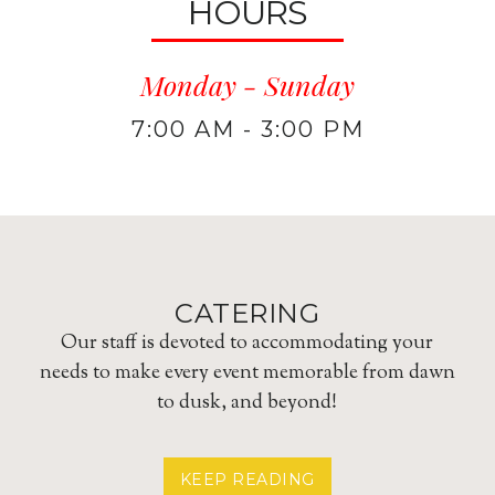
HOURS
Monday - Sunday
7:00 AM - 3:00 PM
CATERING
Our staff is devoted to accommodating your
needs to make every event memorable from dawn
to dusk, and beyond!
ABOUT
KEEP READING