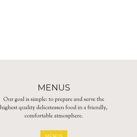
MENUS
Our goal is simple: to prepare and serve the
highest quality delicatessen food in a friendly,
comfortable atmosphere.
MENUS