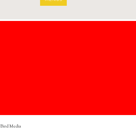
 Bird Media