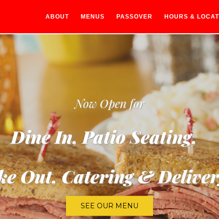
ABOUT
MENUS
PASSOVER
HOURS & LOCAT
Now Open for
Dine In, Patio Seating,
ke Out, Catering & Deliver
SEE OUR MENU