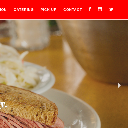
ION
CATERING
PICK UP
CONTACT
y.