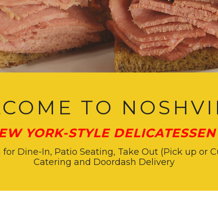
COME TO NOSHVI
EW YORK-STYLE DELICATESSEN 
or Dine-In, Patio Seating, Take Out (Pick up or C
Catering and Doordash Delivery