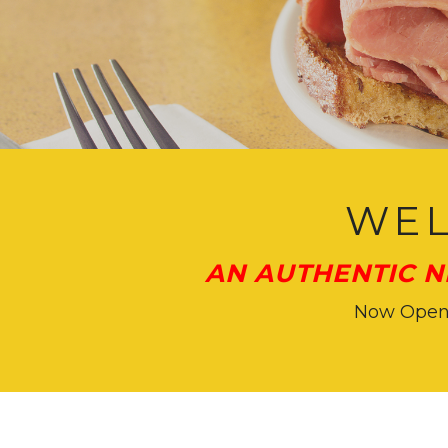
Main
Content
WEL
AN AUTHENTIC N
Now Open f