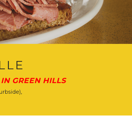
LLE
IN GREEN HILLS
urbside),